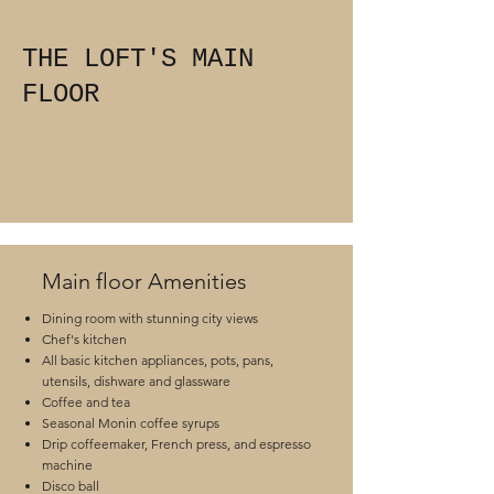
THE LOFT'S MAIN
FLOOR
Main floor Amenities
Dining room with stunning city views
Chef's kitchen
All basic kitchen appliances, pots, pans,
utensils, dishware and glassware
Coffee and tea
Seasonal Monin coffee syrups
Drip coffeemaker, French press, and espresso
machine
Disco ball