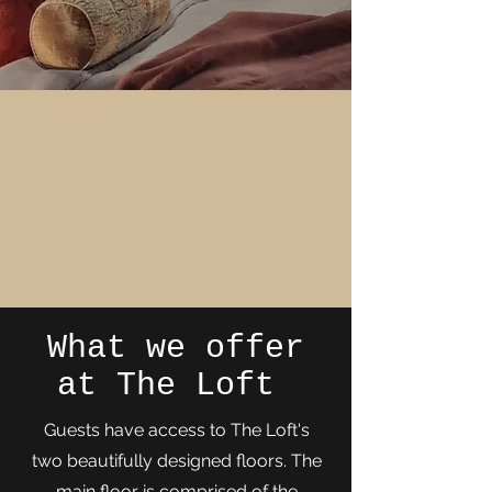
What we offer
at The Loft
Guests have access to The Loft's
two beautifully designed floors. The
main floor is comprised of the