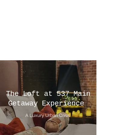
The Loft at 537
Main
We'll let you be in our dreams if
we can be in yours
The Loft at 537 Main
Getaway Experience
A Luxury Urban Oasis