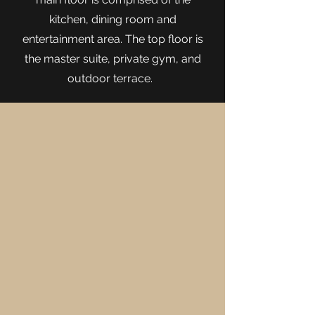
kitchen, dining room and
entertainment area. The top floor is
the master suite, private gym, and
outdoor terrace.