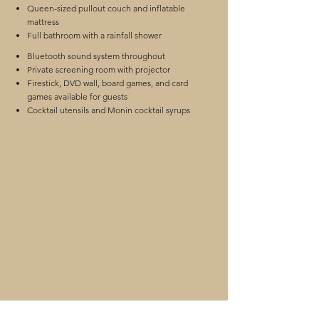
Queen-sized pullout couch and inflatable
mattress
Full bathroom with a rainfall shower
Bluetooth sound system throughout
Private screening room with projector
Firestick, DVD wall, board games, and card
games available for guests
Cocktail utensils and Monin cocktail syrups